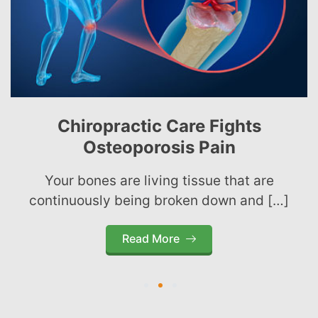
Chiropractic Care Fights
Osteoporosis Pain
Your bones are living tissue that are
continuously being broken down and […]
Read More
1
2
3