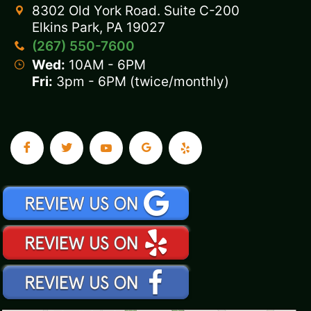
8302 Old York Road. Suite C-200
Elkins Park, PA 19027
(267) 550-7600
Wed:
10AM - 6PM
Fri:
3pm - 6PM (twice/monthly)
.