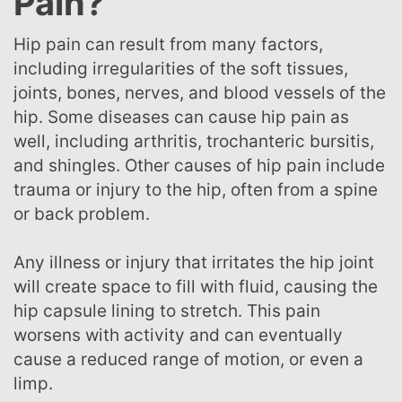
Pain?
Hip pain can result from many factors,
including irregularities of the soft tissues,
joints, bones, nerves, and blood vessels of the
hip. Some diseases can cause hip pain as
well, including arthritis, trochanteric bursitis,
and shingles. Other causes of hip pain include
trauma or injury to the hip, often from a spine
or back problem.
Any illness or injury that irritates the hip joint
will create space to fill with fluid, causing the
hip capsule lining to stretch. This pain
worsens with activity and can eventually
cause a reduced range of motion, or even a
limp.