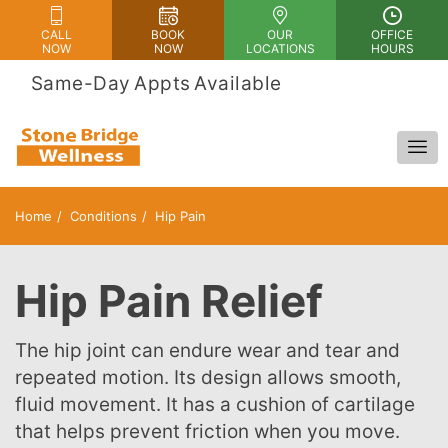
CALL
BOOK
OUR
OFFICE
NOW
NOW
LOCATIONS
HOURS
 Same-Day Appts Available
Home
Conditions
Hip Pain
Hip Pain Relief
The hip joint can endure wear and tear and
repeated motion. Its design allows smooth,
fluid movement. It has a cushion of cartilage
that helps prevent friction when you move.