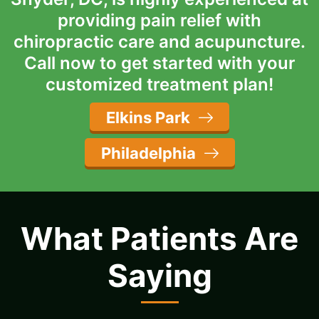
providing pain relief with
chiropractic care and acupuncture.
Call now to get started with your
customized treatment plan!
Elkins Park
Philadelphia
What Patients Are
Saying