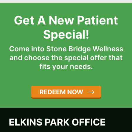
Get A New Patient
Special!
Come into Stone Bridge Wellness
and choose the special offer that
fits your needs.
REDEEM NOW
ELKINS PARK OFFICE