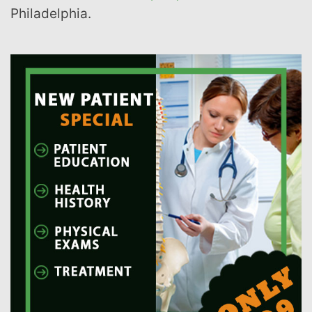
Philadelphia.