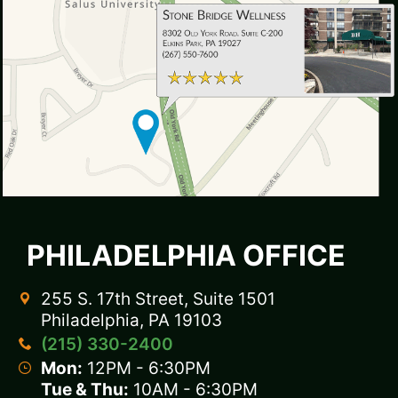
PHILADELPHIA OFFICE
255 S. 17th Street, Suite 1501
Philadelphia, PA 19103
(215) 330-2400
Mon:
12PM - 6:30PM
Tue & Thu:
10AM - 6:30PM