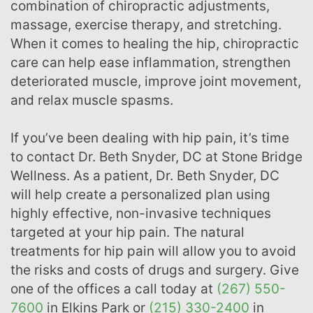
combination of chiropractic adjustments,
massage, exercise therapy, and stretching.
When it comes to healing the hip, chiropractic
care can help ease inflammation, strengthen
deteriorated muscle, improve joint movement,
and relax muscle spasms.
If you’ve been dealing with hip pain, it’s time
to contact Dr. Beth Snyder, DC at Stone Bridge
Wellness. As a patient, Dr. Beth Snyder, DC
will help create a personalized plan using
highly effective, non-invasive techniques
targeted at your hip pain. The natural
treatments for hip pain will allow you to avoid
the risks and costs of drugs and surgery. Give
one of the offices a call today at
(267) 550-
7600
in Elkins Park or
(215) 330-2400
in