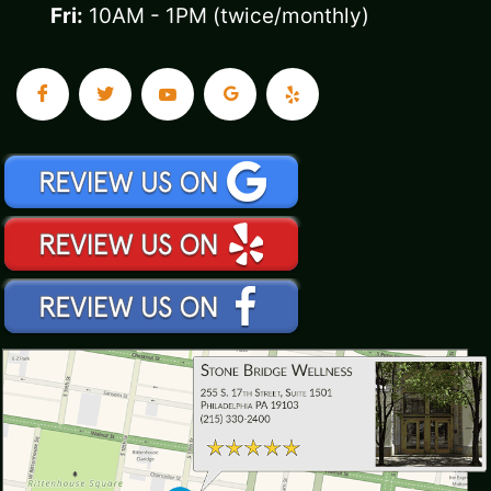
Fri:
10AM - 1PM (twice/monthly)