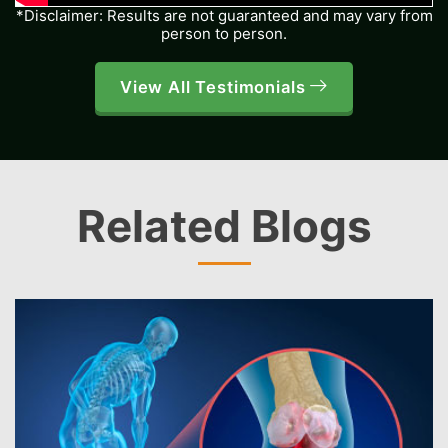
*Disclaimer: Results are not guaranteed and may vary from
person to person.
View All Testimonials
Related Blogs