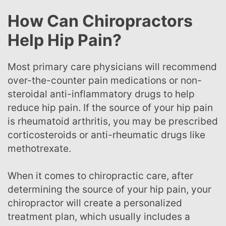
How Can Chiropractors
Help Hip Pain?
Most primary care physicians will recommend
over-the-counter pain medications or non-
steroidal anti-inflammatory drugs to help
reduce hip pain. If the source of your hip pain
is rheumatoid arthritis, you may be prescribed
corticosteroids or anti-rheumatic drugs like
methotrexate.
When it comes to chiropractic care, after
determining the source of your hip pain, your
chiropractor will create a personalized
treatment plan, which usually includes a