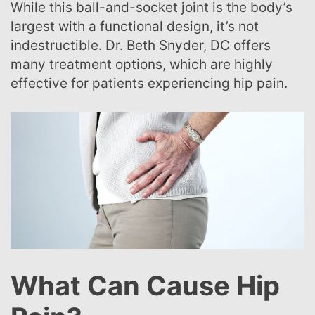
While this ball-and-socket joint is the body’s
largest with a functional design, it’s not
indestructible. Dr. Beth Snyder, DC offers
many treatment options, which are highly
effective for patients experiencing hip pain.
What Can Cause Hip