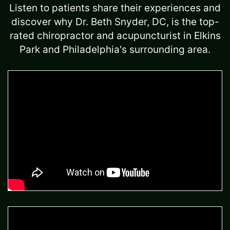
Listen to patients share their experiences and
discover why Dr. Beth Snyder, DC, is the top-
rated chiropractor and acupuncturist in Elkins
Park and Philadelphia's surrounding area.