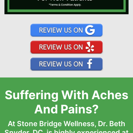
Suffering With Aches
And Pains?
At Stone Bridge Wellness, Dr. Beth
Snyder, DC, is highly experienced at